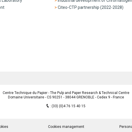
s Laboratory
Industrial development of Chromatoge
ent
Citeo-CTP partnership (2022-2028)
Centre Technique du Papier - The Pulp and Paper Research & Technical Centre
Domaine Universitaire - CS 90251 - 38044 GRENOBLE - Cedex 9 - France
:
(33) (0)4 76 15 40 15
okies
Cookies management
Persona