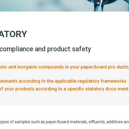
RATORY
 compliance and product safety
rganic and inorganic compounds in your paper/board pro-ducts
taminants according to the applicable regulatory frameworks
of your products according to a specific statutory docu-ment
ypes of samples such as paper/board materials, effluents, additives an