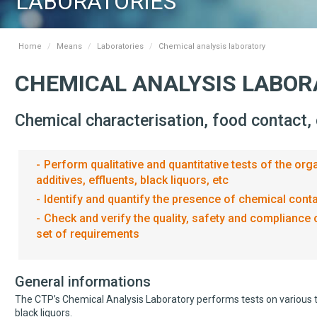
LABORATORIES
Home
Means
Laboratories
Chemical analysis laboratory
CHEMICAL ANALYSIS LABO
Chemical characterisation, food contact,
Perform qualitative and quantitative tests of the o
additives, effluents, black liquors, etc
Identify and quantify the presence of chemical con
Check and verify the quality, safety and compliance 
set of requirements
General informations
The CTP’s Chemical Analysis Laboratory performs tests on various t
black liquors.