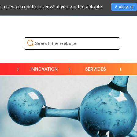
nd gives you control over what you want to activate
Allow all
NEWS
EVENTS / EXHIBITIONS
PRESS
DOCUMENTAT
INNOVATION
SERVICES