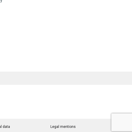
ny
l data
Legal mentions