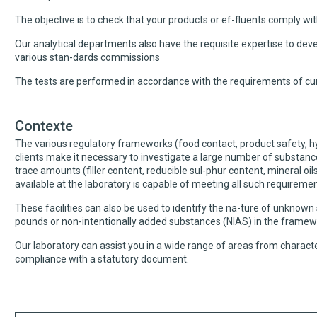
The objective is to check that your products or ef-fluents comply with
Our analytical departments also have the requisite expertise to dev
various stan-dards commissions
The tests are performed in accordance with the requirements of cur
Contexte
The various regulatory frameworks (food contact, product safety, hyg
clients make it necessary to investigate a large number of substan
trace amounts (filler content, reducible sul-phur content, mineral oi
available at the laboratory is capable of meeting all such requiremen
These facilities can also be used to identify the na-ture of unknown
pounds or non-intentionally added substances (NIAS) in the framew
Our laboratory can assist you in a wide range of areas from charact
compliance with a statutory document.