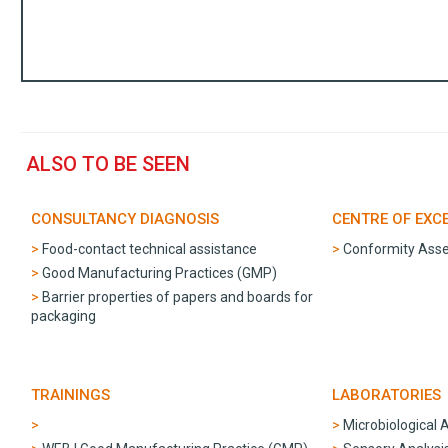
ALSO TO BE SEEN
CONSULTANCY DIAGNOSIS
CENTRE OF EXC
Food-contact technical assistance
Conformity Ass
Good Manufacturing Practices (GMP)
Barrier properties of papers and boards for
packaging
TRAININGS
LABORATORIES
Microbiological 