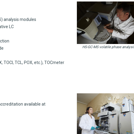
S) analysis modules
ative LC
ction
HS-GC-MS volatile phase analysi
de
, TOCl, TCL, POX, etc.), TOCmeter
creditation available at