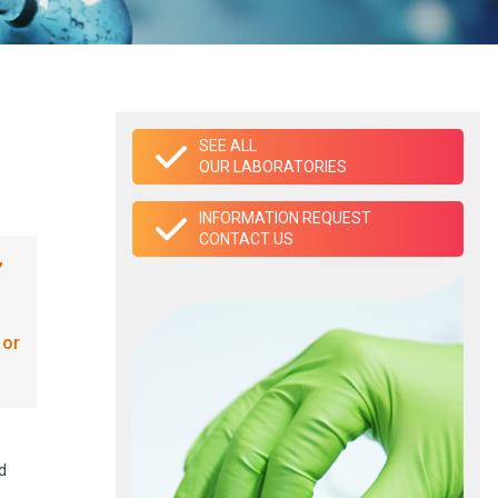
SEE ALL
OUR LABORATORIES
INFORMATION REQUEST
CONTACT US
,
 or
d