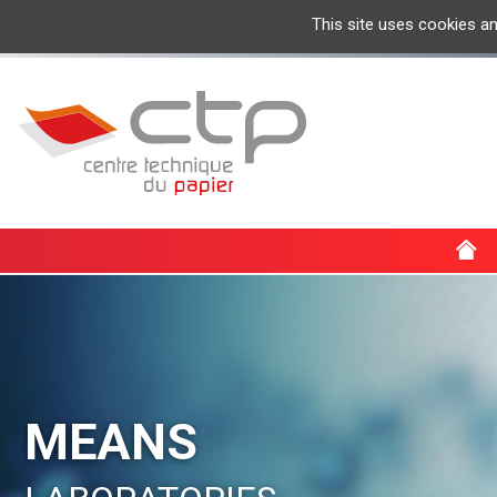
This site uses cookies a
MEANS