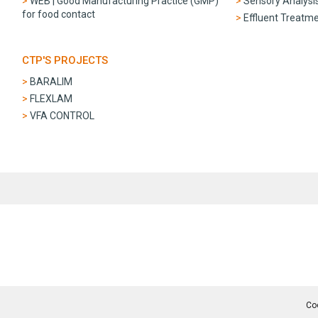
WEB | Good Manufacturing Practice (GMP)
Sensory Analysi
for food contact
Effluent Treatm
CTP'S PROJECTS
BARALIM
FLEXLAM
VFA CONTROL
Co