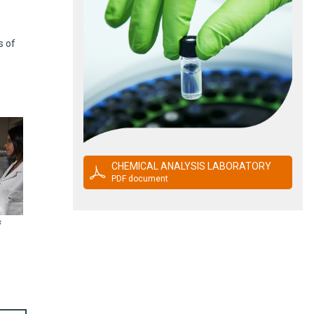
s of
CHEMICAL ANALYSIS LABORATORY
PDF document
s