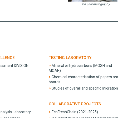
Ion chromatography
ELLENCE
TESTING LABORATORY
essment DIVISION
Mineral oil hydrocarbons (MOSH and
MOAH)
Chemical characterisation of papers an
boards
Studies of overall and specific migratio
COLLABORATIVE PROJECTS
Analysis Laboratory
EcoFreshChain (2021-2025)