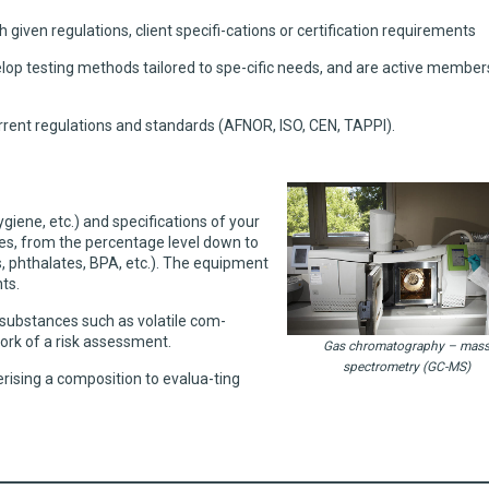
 given regulations, client specifi-cations or certification requirements
elop testing methods tailored to spe-cific needs, and are active member
rent regulations and standards (AFNOR, ISO, CEN, TAPPI).
iene, etc.) and specifications of your
ces, from the percentage level down to
ls, phthalates, BPA, etc.). The equipment
ts.
 substances such as volatile com-
ork of a risk assessment.
Gas chromatography – mas
spectrometry (GC-MS)
erising a composition to evalua-ting