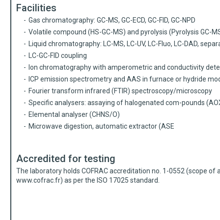
Facilities
Gas chromatography: GC-MS, GC-ECD, GC-FID, GC-NPD
Volatile compound (HS-GC-MS) and pyrolysis (Pyrolysis GC-M
Liquid chromatography: LC-MS, LC-UV, LC-Fluo, LC-DAD, separ
LC-GC-FID coupling
Ion chromatography with amperometric and conductivity dete
ICP emission spectrometry and AAS in furnace or hydride mo
Fourier transform infrared (FTIR) spectroscopy/microscopy
Specific analysers: assaying of halogenated com-pounds (AOX
Elemental analyser (CHNS/O)
Microwave digestion, automatic extractor (ASE
Accredited for testing
The laboratory holds COFRAC accreditation no. 1-0552 (scope of ac
www.cofrac.fr
) as per the ISO 17025 standard.