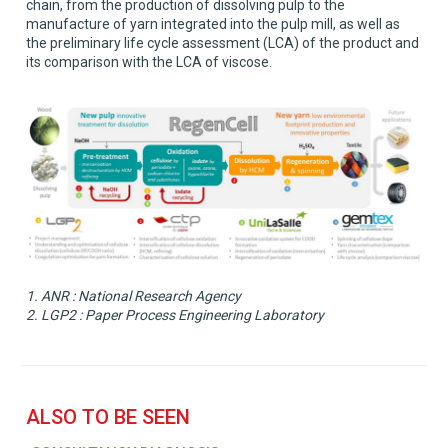
chain, from the production of dissolving pulp to the
manufacture of yarn integrated into the pulp mill, as well as
the preliminary life cycle assessment (LCA) of the product and
its comparison with the LCA of viscose.
1. ANR : National Research Agency
2. LGP2 : Paper Process Engineering Laboratory
ALSO TO BE SEEN