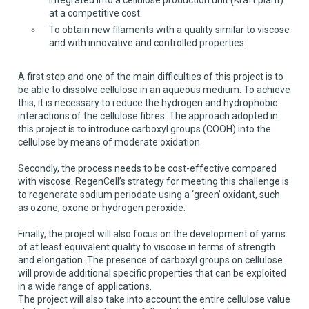
at a competitive cost.
To obtain new filaments with a quality similar to viscose
and with innovative and controlled properties.
A first step and one of the main difficulties of this project is to
be able to dissolve cellulose in an aqueous medium. To achieve
this, it is necessary to reduce the hydrogen and hydrophobic
interactions of the cellulose fibres. The approach adopted in
this project is to introduce carboxyl groups (COOH) into the
cellulose by means of moderate oxidation.
Secondly, the process needs to be cost-effective compared
with viscose. RegenCell’s strategy for meeting this challenge is
to regenerate sodium periodate using a ‘green’ oxidant, such
as ozone, oxone or hydrogen peroxide.
Finally, the project will also focus on the development of yarns
of at least equivalent quality to viscose in terms of strength
and elongation. The presence of carboxyl groups on cellulose
will provide additional specific properties that can be exploited
in a wide range of applications.
The project will also take into account the entire cellulose value