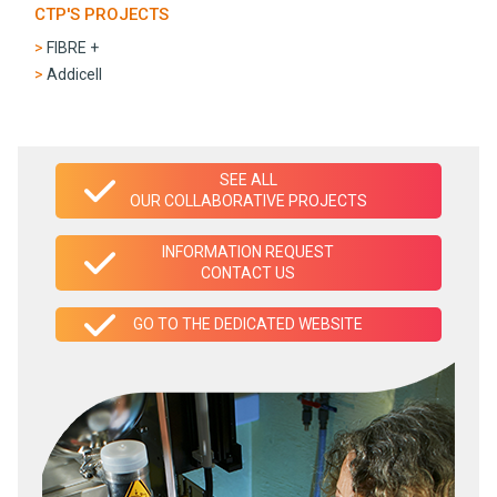
CTP'S PROJECTS
FIBRE +
Addicell
SEE ALL
OUR COLLABORATIVE PROJECTS
INFORMATION REQUEST
CONTACT US
GO TO THE DEDICATED WEBSITE