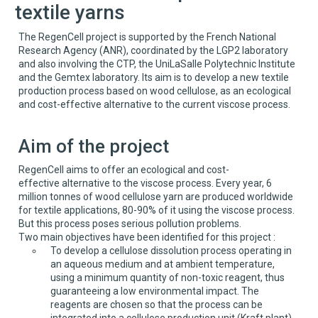
textile yarns
The RegenCell project is supported by the French National
Research Agency (ANR), coordinated by the LGP2 laboratory
and also involving the CTP, the UniLaSalle Polytechnic Institute
and the Gemtex laboratory. Its aim is to develop a new textile
production process based on wood cellulose, as an ecological
and cost-effective alternative to the current viscose process.
Aim of the project
RegenCell aims to offer an ecological and cost-
effective alternative to the viscose process. Every year, 6
million tonnes of wood cellulose yarn are produced worldwide
for textile applications, 80-90% of it using the viscose process.
But this process poses serious pollution problems.
Two main objectives have been identified for this project :
To develop a cellulose dissolution process operating in
an aqueous medium and at ambient temperature,
using a minimum quantity of non-toxic reagent, thus
guaranteeing a low environmental impact. The
reagents are chosen so that the process can be
integrated into a cellulose production unit (Kraft plant)