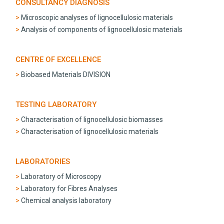
CONSULTANCY DIAGNOSIS
Microscopic analyses of lignocellulosic materials
Analysis of components of lignocellulosic materials
CENTRE OF EXCELLENCE
Biobased Materials DIVISION
TESTING LABORATORY
Characterisation of lignocellulosic biomasses
Characterisation of lignocellulosic materials
LABORATORIES
Laboratory of Microscopy
Laboratory for Fibres Analyses
Chemical analysis laboratory