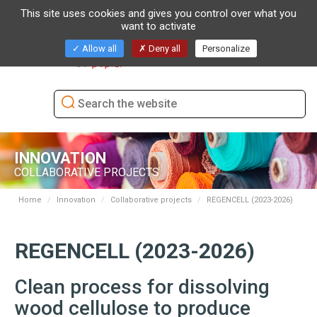
This site uses cookies and gives you control over what you
want to activate
Toggl
Allow all
Deny all
Personalize
naviga
INNOVATION
COLLABORATIVE PROJECTS
Home
Innovation
Collaborative projects
REGENCELL (2023-2026)
REGENCELL (2023-2026)
Clean process for dissolving
wood cellulose to produce