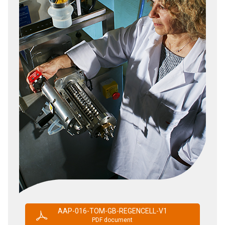
AAP-016-TOM-GB-REGENCELL-V1
PDF document