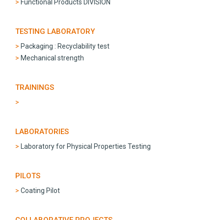
Functional Products DIVISION
TESTING LABORATORY
Packaging : Recyclability test
Mechanical strength
TRAININGS
LABORATORIES
Laboratory for Physical Properties Testing
PILOTS
Coating Pilot
COLLABORATIVE PROJECTS