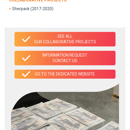
Sherpack (2017-2020)
SEE ALL
OUR COLLABORATIVE PROJECTS
INFORMATION REQUEST
CONTACT US
GO TO THE DEDICATED WEBSITE