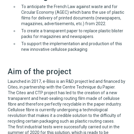
To anticipate the French Law against waste and for
Circular Economy (AGEC) which bans the use of plastic
films for delivery of printed documents (newspapers,
magazines, advertisements, etc.) from 2022.
To create a transparent paper to replace plastic blister
packs for magazines and newspapers.
To support the implementation and production of this
new innovative cellulose packaging
Aim of the project
Launched in 2017, e-Bliss is an R&D project led and financed by
Citeo, in partnership with the Centre Technique du Papier.
The Citeo and CTP project has led to the creation of a new
transparent and heat-sealing routing film made of cellulose
fibre and therefore perfectly recyclable in the paper industry.
Cellulose fibre is currently undergoing a technological
revolution that makes it a credible solution to the difficulty of
recycling certain packaging such as plastic routing cases.
The first industrial tests were successfully carried out in the
summer of 2020 for this solution, which is ready to be