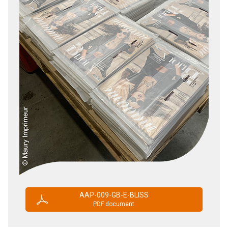
AAP-009-GB-E-BLISS
PDF document