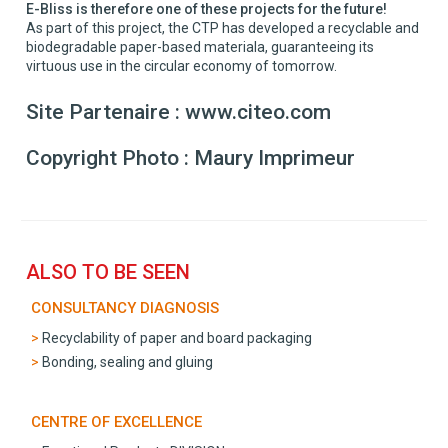
E-Bliss is therefore one of these projects for the future!
As part of this project, the CTP has developed a recyclable and
biodegradable paper-based materiala, guaranteeing its
virtuous use in the circular economy of tomorrow.
Site Partenaire : www.citeo.com
Copyright Photo : Maury Imprimeur
ALSO TO BE SEEN
CONSULTANCY DIAGNOSIS
Recyclability of paper and board packaging
Bonding, sealing and gluing
CENTRE OF EXCELLENCE