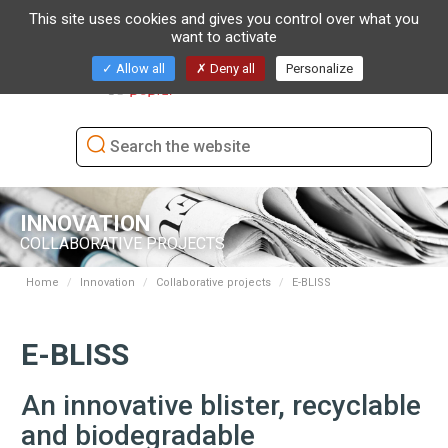
This site uses cookies and gives you control over what you
want to activate
Toggl
Allow all
Deny all
Personalize
naviga
INNOVATION
COLLABORATIVE PROJECTS
Home
Innovation
Collaborative projects
E-BLISS
E-BLISS
An innovative blister, recyclable
and biodegradable