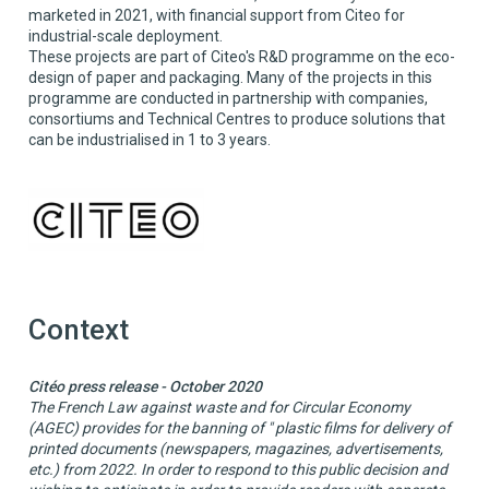
marketed in 2021, with financial support from Citeo for
industrial-scale deployment.
These projects are part of Citeo's R&D programme on the eco-
design of paper and packaging. Many of the projects in this
programme are conducted in partnership with companies,
consortiums and Technical Centres to produce solutions that
can be industrialised in 1 to 3 years.
Context
Citéo press release - October 2020
The French Law against waste and for Circular Economy
(AGEC) provides for the banning of " plastic films for delivery of
printed documents (newspapers, magazines, advertisements,
etc.) from 2022. In order to respond to this public decision and