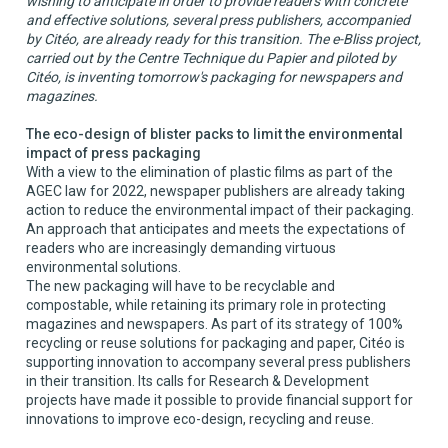
wishing to anticipate in order to provide readers with concrete
and effective solutions, several press publishers, accompanied
by Citéo, are already ready for this transition. The e-Bliss project,
carried out by the Centre Technique du Papier and piloted by
Citéo, is inventing tomorrow's packaging for newspapers and
magazines.
The eco-design of blister packs to limit the environmental
impact of press packaging
With a view to the elimination of plastic films as part of the
AGEC law for 2022, newspaper publishers are already taking
action to reduce the environmental impact of their packaging.
An approach that anticipates and meets the expectations of
readers who are increasingly demanding virtuous
environmental solutions.
The new packaging will have to be recyclable and
compostable, while retaining its primary role in protecting
magazines and newspapers. As part of its strategy of 100%
recycling or reuse solutions for packaging and paper, Citéo is
supporting innovation to accompany several press publishers
in their transition. Its calls for Research & Development
projects have made it possible to provide financial support for
innovations to improve eco-design, recycling and reuse.