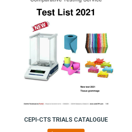
CEPI-CTS TRIALS CATALOGUE