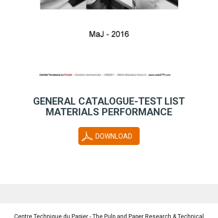
GENERAL CATALOGUE-TEST LIST
MATERIALS PERFORMANCE
DOWNLOAD
Centre Technique du Papier - The Pulp and Paper Research & Technical