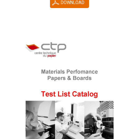
DOWNLOAD