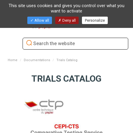
This site uses cookies and gives you control over what you
want to activate
Toggl
Allow all
Deny all
Personalize
naviga
Home
Documentations
Trials Catalog
TRIALS CATALOG