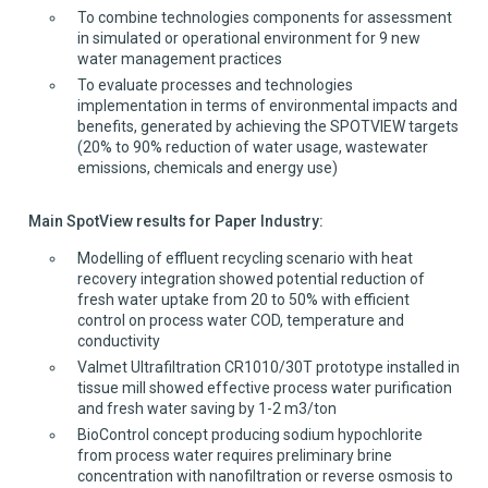
To combine technologies components for assessment
in simulated or operational environment for 9 new
water management practices
To evaluate processes and technologies
implementation in terms of environmental impacts and
benefits, generated by achieving the SPOTVIEW targets
(20% to 90% reduction of water usage, wastewater
emissions, chemicals and energy use)
Main SpotView results for Paper Industry:
Modelling of effluent recycling scenario with heat
recovery integration showed potential reduction of
fresh water uptake from 20 to 50% with efficient
control on process water COD, temperature and
conductivity
Valmet Ultrafiltration CR1010/30T prototype installed in
tissue mill showed effective process water purification
and fresh water saving by 1-2 m3/ton
BioControl concept producing sodium hypochlorite
from process water requires preliminary brine
concentration with nanofiltration or reverse osmosis to