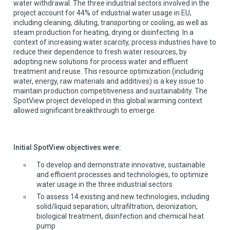
water withdrawal. The three industrial sectors involved in the
project account for 44% of industrial water usage in EU,
including cleaning, diluting, transporting or cooling, as well as
steam production for heating, drying or disinfecting. In a
context of increasing water scarcity, process industries have to
reduce their dependence to fresh water resources, by
adopting new solutions for process water and effluent
treatment and reuse. This resource optimization (including
water, energy, raw materials and additives) is a key issue to
maintain production competitiveness and sustainability. The
SpotView project developed in this global warming context
allowed significant breakthrough to emerge.
Initial SpotView objectives were:
To develop and demonstrate innovative, sustainable
and efficient processes and technologies, to optimize
water usage in the three industrial sectors
To assess 14 existing and new technologies, including
solid/liquid separation, ultrafiltration, deionization,
biological treatment, disinfection and chemical heat
pump