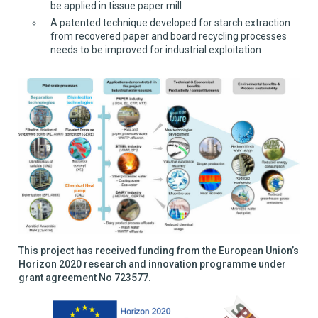
be applied in tissue paper mill
A patented technique developed for starch extraction
from recovered paper and board recycling processes
needs to be improved for industrial exploitation
This project has received funding from the European Union’s
Horizon 2020 research and innovation programme under
grant agreement No 723577.