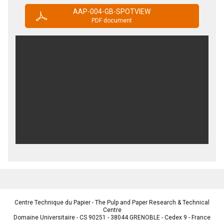
AAP-004-GB-SPOTVIEW
PDF document
Centre Technique du Papier - The Pulp and Paper Research & Technical
Centre
Domaine Universitaire - CS 90251 - 38044 GRENOBLE - Cedex 9 - France