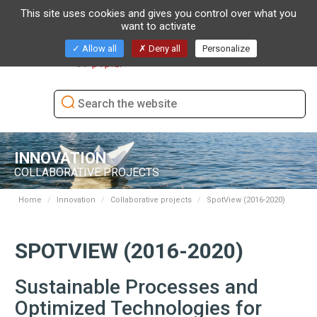
This site uses cookies and gives you control over what you
want to activate
Toggl
Allow all
Deny all
Personalize
naviga
INNOVATION
COLLABORATIVE PROJECTS
Home
Innovation
Collaborative projects
SpotView (2016-2020)
SPOTVIEW (2016-2020)
Sustainable Processes and
Optimized Technologies for