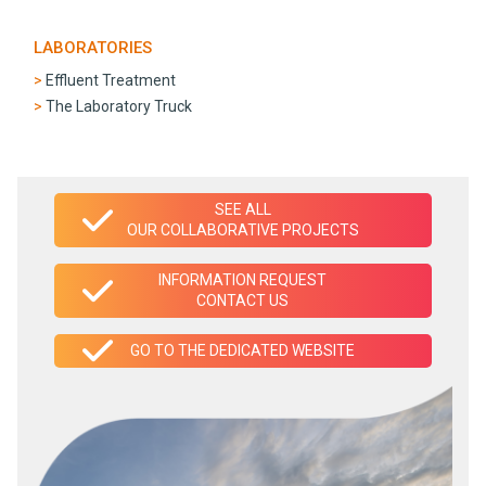
LABORATORIES
Effluent Treatment
The Laboratory Truck
SEE ALL
OUR COLLABORATIVE PROJECTS
INFORMATION REQUEST
CONTACT US
GO TO THE DEDICATED WEBSITE