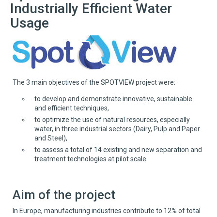
Industrially Efficient Water
Usage
The 3 main objectives of the SPOTVIEW project were:
to develop and demonstrate innovative, sustainable
and efficient techniques,
to optimize the use of natural resources, especially
water, in three industrial sectors (Dairy, Pulp and Paper
and Steel),
to assess a total of 14 existing and new separation and
treatment technologies at pilot scale.
Aim of the project
In Europe, manufacturing industries contribute to 12% of total