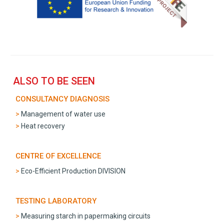
ALSO TO BE SEEN
CONSULTANCY DIAGNOSIS
Management of water use
Heat recovery
CENTRE OF EXCELLENCE
Eco-Efficient Production DIVISION
TESTING LABORATORY
Measuring starch in papermaking circuits