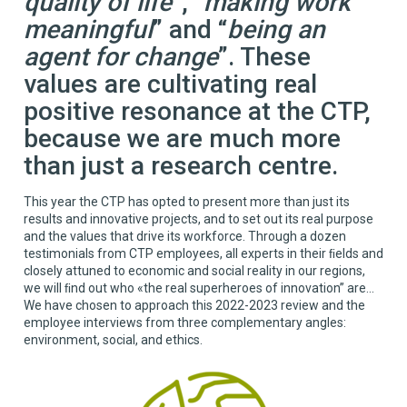
quality of life
”, “
making work
meaningful
” and “
being an
agent for change
”. These
values are cultivating real
positive resonance at the CTP,
because we are much more
than just a research centre.
This year the CTP has opted to present more than just its
results and innovative projects, and to set out its real purpose
and the values that drive its workforce. Through a dozen
testimonials from CTP employees, all experts in their ﬁelds and
closely attuned to economic and social reality in our regions,
we will ﬁnd out who «the real superheroes of innovation” are...
We have chosen to approach this 2022-2023 review and the
employee interviews from three complementary angles:
environment, social, and ethics.