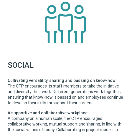
SOCIAL
Cultivating versatility, sharing and passing on know-how
The CTP encourages its staff members to take the initiative
and diversify their work. Different generations work together,
ensuring that know-how is passed on and employees continue
to develop their skills throughout their careers.
A supportive and collaborative workplace
A company on a human scale, the CTP encourages
collaborative working, mutual support and sharing, in line with
the social values of today. Collaborating in project mode is a