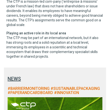
The CTP is a mission-led com-pany (‘entreprise à missions’
under French law) that does not have shareholders or issue
dividends. It enables its employees to have meaningful
careers, beyond being merely obliged to achieve good ﬁnancial
results. The CTP’s assignments serve the common good on a
global scale.
Playing an active role in its local area
The CTP may be part of an international network, but it also
has strong roots and a solid reputation at a local level,
immersing its employees in a scientiﬁc and technical
ecosystem that draws their complementary specialist skills
together in shared projects.
NEWS
#BARRIERMONITORING #SUSTAINABLEPACKAGING
#PAPERANDCARDBOARD #INNOVATION