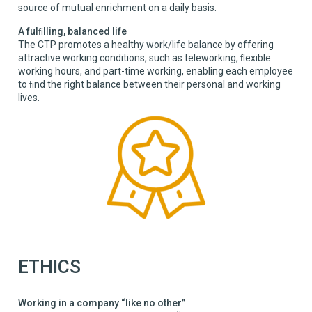
source of mutual enrichment on a daily basis.
A fulﬁlling, balanced life
The CTP promotes a healthy work/life balance by offering
attractive working conditions, such as teleworking, ﬂexible
working hours, and part-time working, enabling each employee
to ﬁnd the right balance between their personal and working
lives.
ETHICS
Working in a company “like no other”