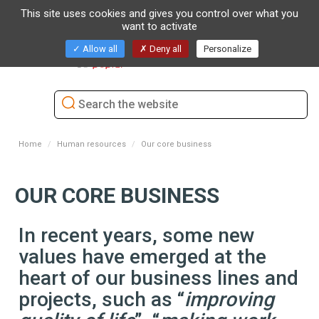
This site uses cookies and gives you control over what you
want to activate
Toggl
Allow all
Deny all
Personalize
naviga
Home
Human resources
Our core business
OUR CORE BUSINESS
In recent years, some new
values have emerged at the
heart of our business lines and
projects, such as “
improving