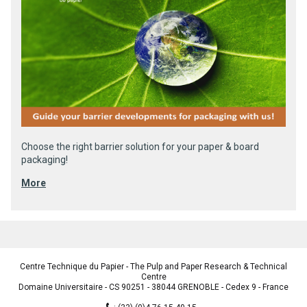
Choose the right barrier solution for your paper & board
packaging!
More
Centre Technique du Papier - The Pulp and Paper Research & Technical
Centre
Domaine Universitaire - CS 90251 - 38044 GRENOBLE - Cedex 9 - France