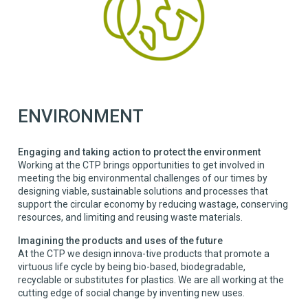
ENVIRONMENT
Engaging and taking action to protect the environment
Working at the CTP brings opportunities to get involved in
meeting the big environmental challenges of our times by
designing viable, sustainable solutions and processes that
support the circular economy by reducing wastage, conserving
resources, and limiting and reusing waste materials.
Imagining the products and uses of the future
At the CTP we design innova-tive products that promote a
virtuous life cycle by being bio-based, biodegradable,
recyclable or substitutes for plastics. We are all working at the
cutting edge of social change by inventing new uses.