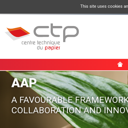
This site uses cookies a
AAP
A FAVOURABLE FRAMEWORK
COLLABORATION AND INNO