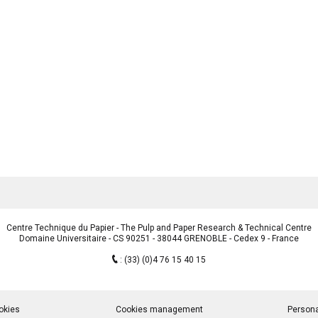
Centre Technique du Papier - The Pulp and Paper Research & Technical Centre
Domaine Universitaire - CS 90251 - 38044 GRENOBLE - Cedex 9 - France
:
(33) (0)4 76 15 40 15
okies
Cookies management
Persona