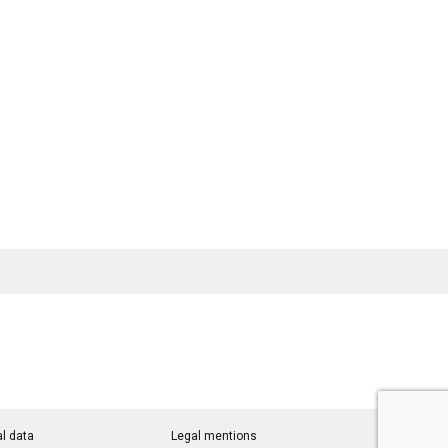
l data
Legal mentions