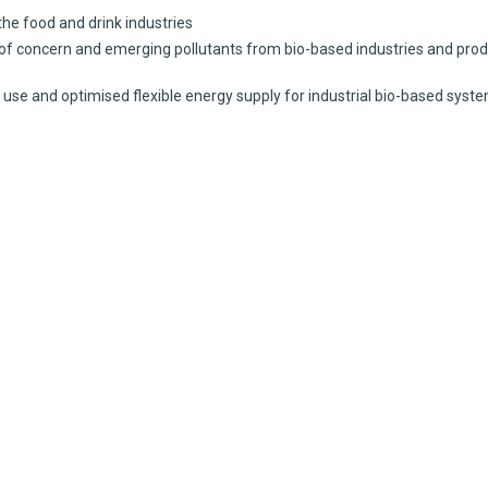
e food and drink industries
oncern and emerging pollutants from bio-based industries and prod
e and optimised flexible energy supply for industrial bio-based syst