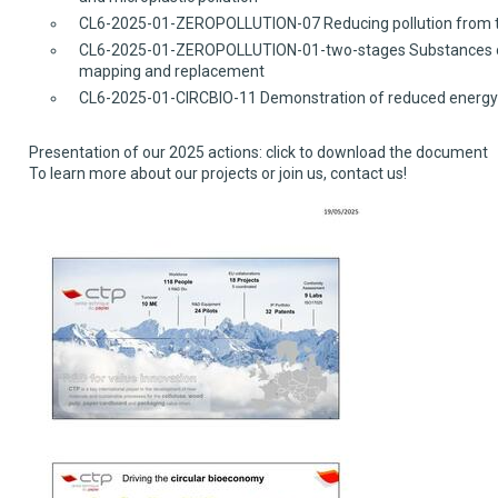
CL6-2025-01-ZEROPOLLUTION-07 Reducing pollution from th
CL6-2025-01-ZEROPOLLUTION-01-two-stages Substances of c
mapping and replacement
CL6-2025-01-CIRCBIO-11 Demonstration of reduced energy us
Presentation of our 2025 actions: click to download the document
To learn more about our projects or join us
,
contact us!