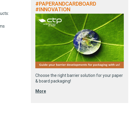
#PAPERANDCARDBOARD
#INNOVATION
ucts:
ems
Choose the right barrier solution for your paper
& board packaging!
More