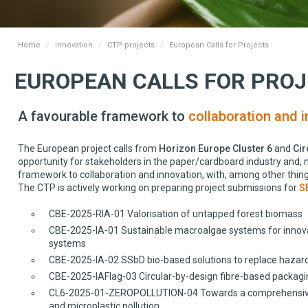
Home
Innovation
CTP projects
European Calls for Projects
EUROPEAN CALLS FOR PRO
A favourable framework to
collaboration and i
The European project calls from
Horizon Europe Cluster 6
and
Cir
opportunity for stakeholders in the paper/cardboard industry and, mo
framework to collaboration and innovation, with, among other thing
The CTP is actively working on preparing project submissions for
S
CBE-2025-RIA-01 Valorisation of untapped forest biomass
CBE-2025-IA-01 Sustainable macroalgae systems for innovati
systems
CBE-2025-IA-02 SSbD bio-based solutions to replace hazard
CBE-2025-IAFlag-03 Circular-by-design fibre-based packagi
CL6-2025-01-ZEROPOLLUTION-04 Towards a comprehensive Eur
and microplastic pollution