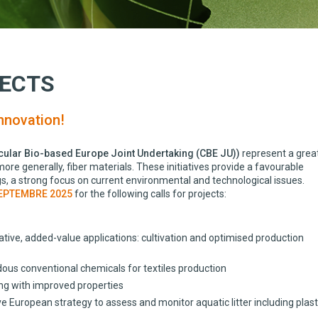
JECTS
nnovation!
cular Bio-based Europe Joint Undertaking (CBE JU))
represent a grea
re generally, fiber materials. These initiatives provide a favourable
s, a strong focus on current environmental and technological issues.
EPTEMBRE 2025
for the following calls for projects:
ve, added-value applications: cultivation and optimised production
ous conventional chemicals for textiles production
ng with improved properties
opean strategy to assess and monitor aquatic litter including plast