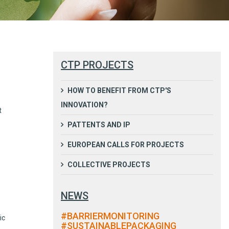
CTP PROJECTS
HOW TO BENEFIT FROM CTP'S
INNOVATION?
t
PATTENTS AND IP
EUROPEAN CALLS FOR PROJECTS
COLLECTIVE PROJECTS
NEWS
#BARRIERMONITORING
ic
#SUSTAINABLEPACKAGING