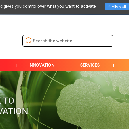
nd gives you control over what you want to activate
Allow all
NEWS
EVENTS / EXHIBITIONS
PRESS
DOCUMENTAT
INNOVATION
SERVICES
 TO
VATION