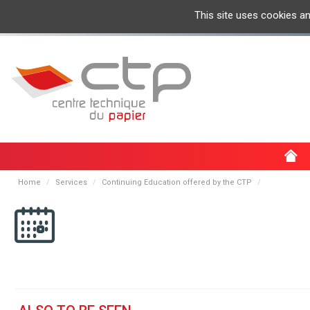
This site uses cookies a
Home
Services
Continuing Education offered by the CTP