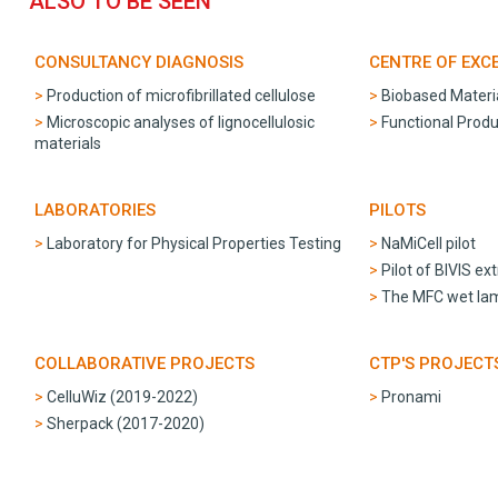
ALSO TO BE SEEN
CONSULTANCY DIAGNOSIS
CENTRE OF EXC
Production of microfibrillated cellulose
Biobased Materi
Microscopic analyses of lignocellulosic
Functional Produ
materials
LABORATORIES
PILOTS
Laboratory for Physical Properties Testing
NaMiCell pilot
Pilot of BIVIS ex
The MFC wet lami
COLLABORATIVE PROJECTS
CTP'S PROJECT
CelluWiz (2019-2022)
Pronami
Sherpack (2017-2020)