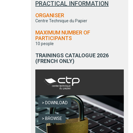
PRACTICAL INFORMATION
ORGANISER
Centre Technique du Papier
MAXIMUM NUMBER OF
PARTICIPANTS
10 people
TRAININGS CATALOGUE 2026
(FRENCH ONLY)
DOWNLOAD
BROWSE