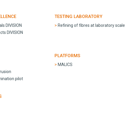
ELLENCE
TESTING LABORATORY
als DIVISION
Refining of fibres at laboratory scale
cts DIVISION
PLATFORMS
MALICS
trusion
nation pilot
S