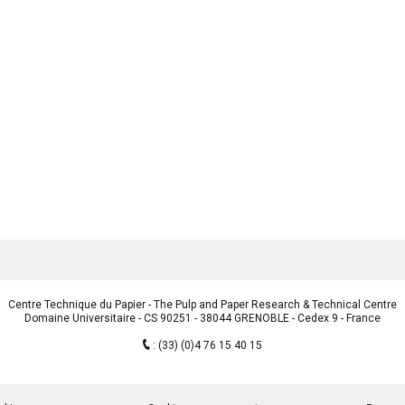
Centre Technique du Papier - The Pulp and Paper Research & Technical Centre
Domaine Universitaire - CS 90251 - 38044 GRENOBLE - Cedex 9 - France
:
(33) (0)4 76 15 40 15